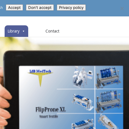
sh
Accept
Don't accept
Privacy policy
Library
Contact