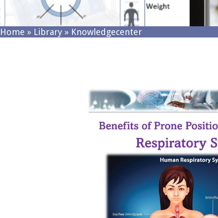
Home
»
Library
»
Knowledgecenter