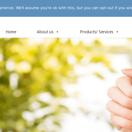
rience. We’ll assume you’re ok with this, but you can opt-out if you wi
Home
About us
Products/ Services