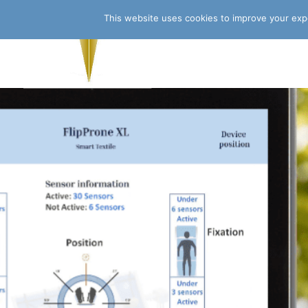
This website uses cookies to improve your expe