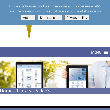
This website uses cookies to improve your experience. We’ll
assume you’re ok with this, but you can opt-out if you wish
Accept
Don't accept
Privacy policy
MENU
Home
»
Library
»
Video’s