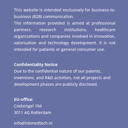
This website is intended exclusively for business-to-
business (B2B) communication.
The information provided is aimed at professional
partners, research institutions, healthcare
organizations and companies involved in innovation,
valorisation and technology development. It is not
intended for patients or general consumer use.
Confidentiality Notice
Due to the confidential nature of our patents,
inventions, and R&D activities, not all projects and
development phases are publicly disclosed.
EU-office:
Coolsingel 104
3011 AG Rotterdam
info@lsbmedtech.nl